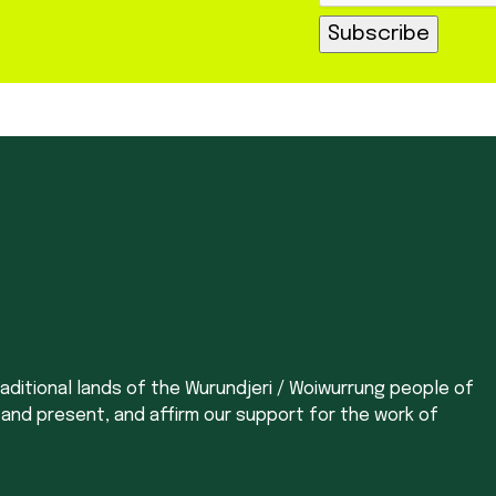
aditional lands of the Wurundjeri / Woiwurrung people of
 and present, and affirm our support for the work of