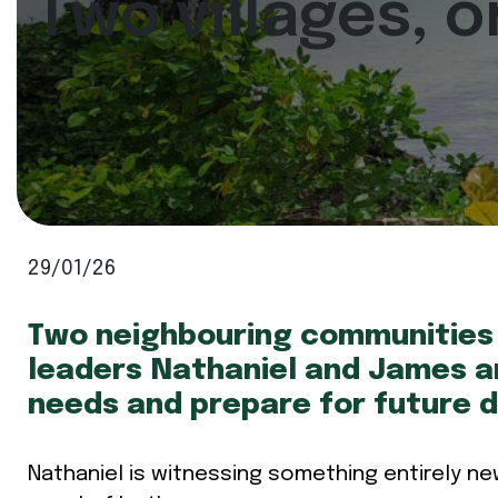
Two villages, 
29/01/26
Two neighbouring communities 
leaders Nathaniel and James ar
needs and prepare for future d
Nathaniel is witnessing something entirely ne