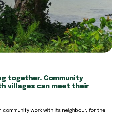
e
ing together. Community
h villages can meet their
n community work with its neighbour, for the