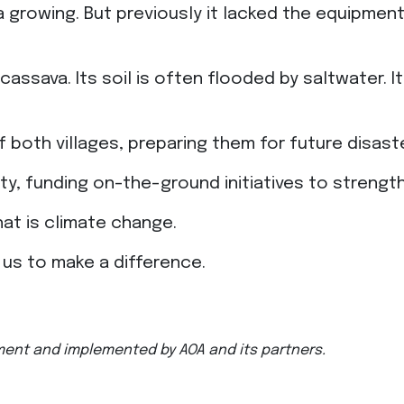
ava growing. But previously it lacked the equipm
cassava. Its soil is often flooded by saltwater. I
f both villages, preparing them for future disast
sity, funding on-the-ground initiatives to stren
that is climate change.
w us to make a difference.
ment and implemented by AOA and its partners.