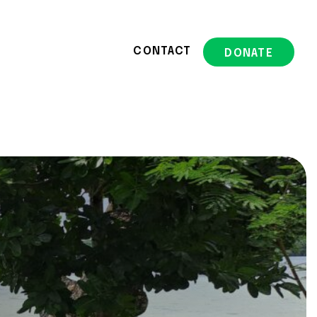
CONTACT
DONATE