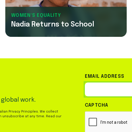
WOMEN'S EQUALITY
Nadia Returns to School
EMAIL ADDRESS
 global work.
CAPTCHA
ian Privacy Principles. We collect
n unsubscribe at any time. Read our