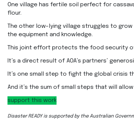
One village has fertile soil perfect for cass
flour.
The other low-lying village struggles to grow 
the equipment and knowledge.
This joint effort protects the food security o
It’s a direct result of AOA’s partners’ genero
It’s one small step to fight the global crisis 
And it’s the sum of small steps that will allo
support this work
Disaster READY is supported by the Australian Govern