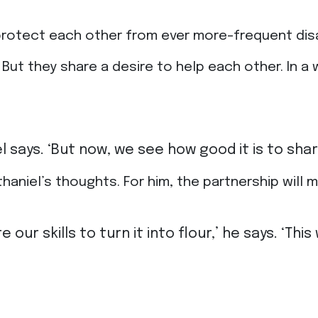
rotect each other from ever more-frequent disa
But they share a desire to help each other. In a 
l says. ‘But now, we see how good it is to sh
niel’s thoughts. For him, the partnership will m
e our skills to turn it into flour,’ he says. ‘T