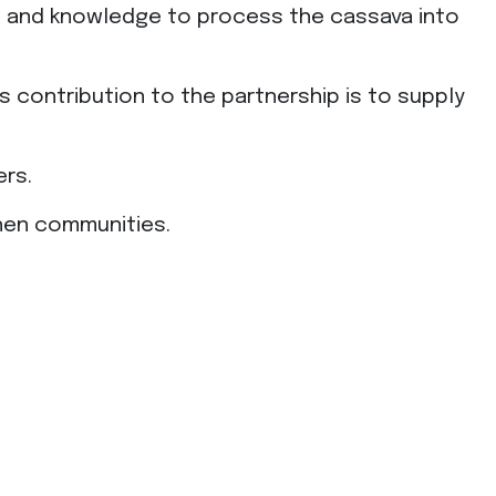
ent and knowledge to process the cassava into
ts contribution to the partnership is to supply
ers.
gthen communities.