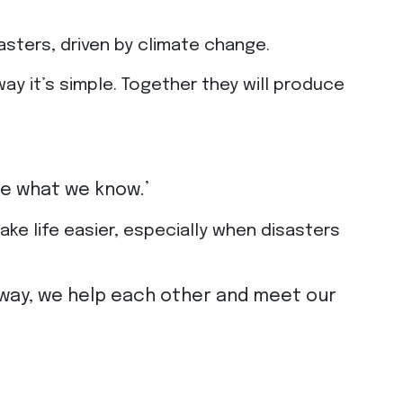
sters, driven by climate change.
way it’s simple. Together they will produce
are what we know.’
ake life easier, especially when disasters
his way, we help each other and meet our