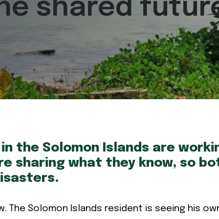
one shared futur
in the Solomon Islands are work
e sharing what they know, so bot
isasters.
w. The Solomon Islands resident is seeing his ow