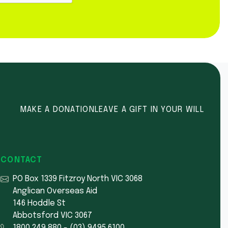
MAKE A DONATION
LEAVE A GIFT IN YOUR WILL
CONTACT
PO Box 1339 Fitzroy North VIC 3068
Anglican Overseas Aid
146 Hoddle St
Abbotsford VIC 3067
1800 249 880
-
(03) 9495 6100