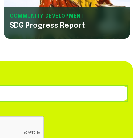
COMMUNITY DEVELOPMENT
SDG Progress Report