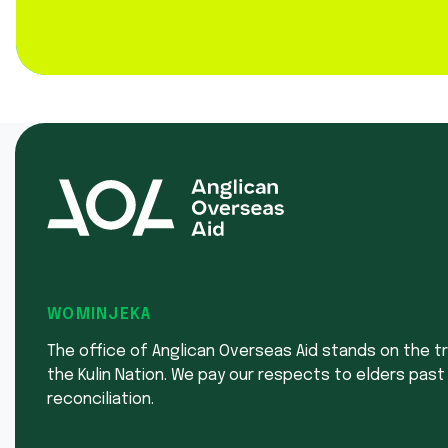
WOMINJEKA
The office of Anglican Overseas Aid stands on the tr
the Kulin Nation. We pay our respects to elders past
reconciliation.