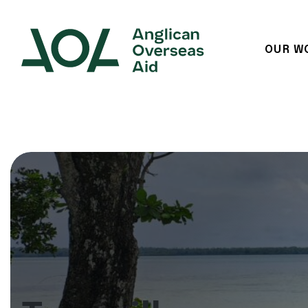
OUR W
Main Navigation