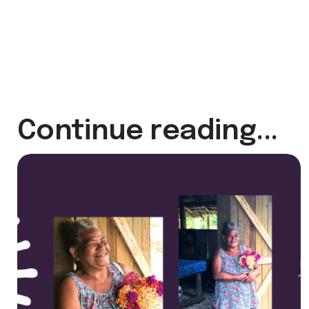
Continue reading...