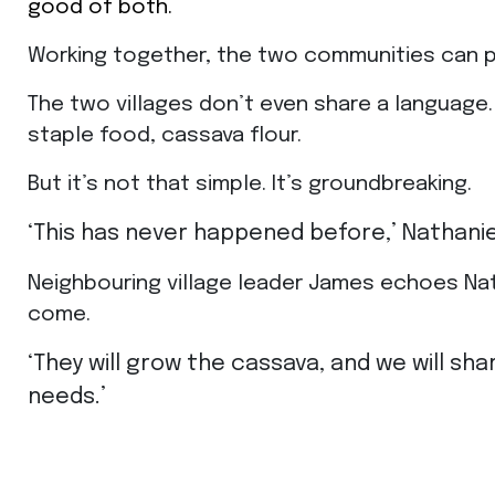
good of both.
Working together, the two communities can p
The two villages don’t even share a language. 
staple food, cassava flour.
But it’s not that simple. It’s groundbreaking.
‘This has never happened before,’ Nathanie
Neighbouring village leader James echoes Natha
come.
‘They will grow the cassava, and we will shar
needs.’