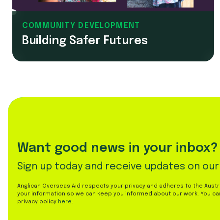
COMMUNITY DEVELOPMENT
Building Safer Futures
Want good news in your inbox?
Sign up today and receive updates on our
Anglican Overseas Aid respects your privacy and adheres to the Austral
your information so we can keep you informed about our work. You ca
privacy policy
here
.