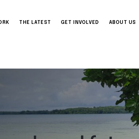
ORK
THE LATEST
GET INVOLVED
ABOUT US