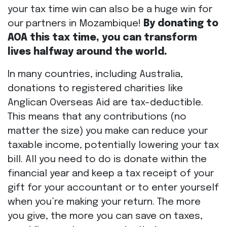
your tax time win can also be a huge win for
our partners in Mozambique!
By donating to
AOA this tax time, you can transform
lives halfway around the world.
In many countries, including Australia,
donations to registered charities like
Anglican Overseas Aid are tax-deductible.
This means that any contributions (no
matter the size) you make can reduce your
taxable income, potentially lowering your tax
bill. All you need to do is donate within the
financial year and keep a tax receipt of your
gift for your accountant or to enter yourself
when you’re making your return. The more
you give, the more you can save on taxes,