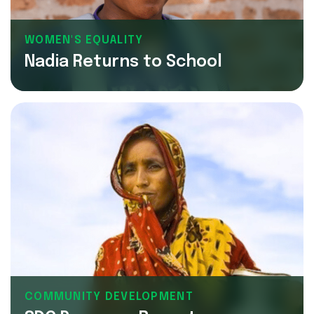
WOMEN'S EQUALITY
Nadia Returns to School
COMMUNITY DEVELOPMENT