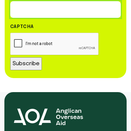
CAPTCHA