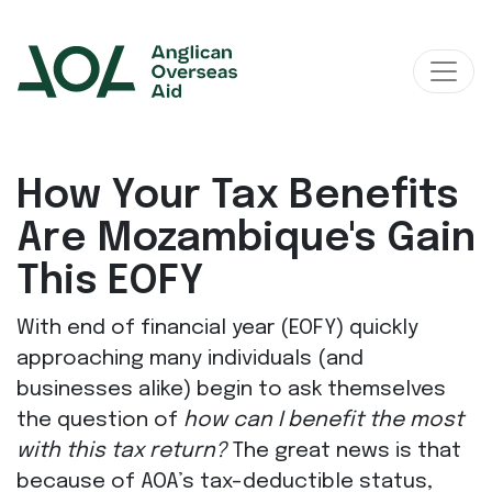
Main Navigation
How Your Tax Benefits
Are Mozambique's Gain
This EOFY
With end of financial year (EOFY) quickly
approaching many individuals (and
businesses alike) begin to ask themselves
the question of
how can I benefit the most
with this tax return?
The great news is that
because of AOA’s tax-deductible status,