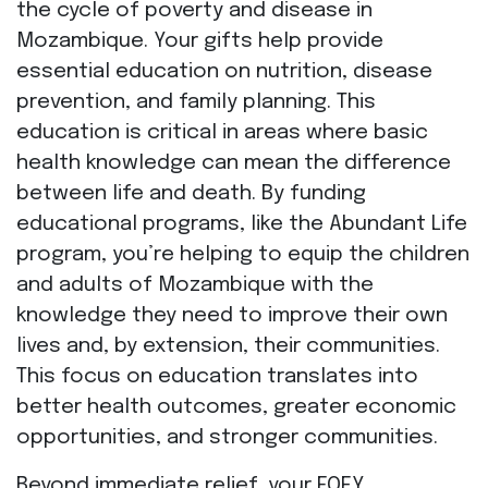
the cycle of poverty and disease in
Mozambique. Your gifts help provide
essential education on nutrition, disease
prevention, and family planning. This
education is critical in areas where basic
health knowledge can mean the difference
between life and death. By funding
educational programs, like the Abundant Life
program, you’re helping to equip the children
and adults of Mozambique with the
knowledge they need to improve their own
lives and, by extension, their communities.
This focus on education translates into
better health outcomes, greater economic
opportunities, and stronger communities.
Beyond immediate relief, your EOFY