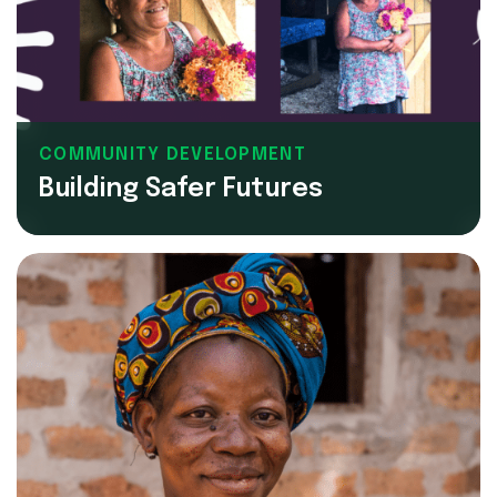
COMMUNITY DEVELOPMENT
Building Safer Futures