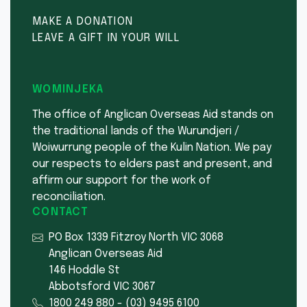
MAKE A DONATION
LEAVE A GIFT IN YOUR WILL
WOMINJEKA
The office of Anglican Overseas Aid stands on
the traditional lands of the Wurundjeri /
Woiwurrung people of the Kulin Nation. We pay
our respects to elders past and present, and
affirm our support for the work of
reconciliation.
CONTACT
PO Box 1339 Fitzroy North VIC 3068
Anglican Overseas Aid
146 Hoddle St
Abbotsford VIC 3067
1800 249 880
-
(03) 9495 6100