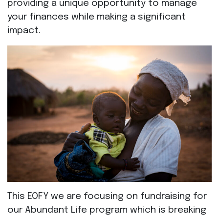
providing a unique opportunity to manage
your finances while making a significant
impact.
This EOFY we are focusing on fundraising for
our Abundant Life program which is breaking