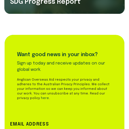
SDG Progress Report
Want good news in your inbox?
Sign up today and receive updates on our
global work.
Anglican Overseas Aid respects your privacy and
adheres to the Australian Privacy Principles. We collect
your information so we can keep you informed about
our work. You can unsubscribe at any time. Read our
privacy policy
here
.
EMAIL ADDRESS