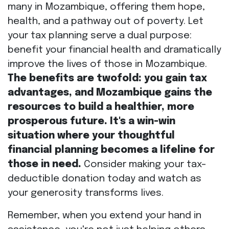
many in Mozambique, offering them hope,
health, and a pathway out of poverty. Let
your tax planning serve a dual purpose:
benefit your financial health and dramatically
improve the lives of those in Mozambique.
The benefits are twofold: you gain tax
advantages, and Mozambique gains the
resources to build a healthier, more
prosperous future. It's a win-win
situation where your thoughtful
financial planning becomes a lifeline for
those in need.
Consider making your tax-
deductible donation today and watch as
your generosity transforms lives.
Remember, when you extend your hand in