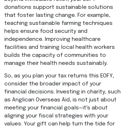
donations support sustainable solutions
that foster lasting change. For example,
teaching sustainable farming techniques
helps ensure food security and
independence. Improving healthcare
facilities and training local health workers
builds the capacity of communities to
manage their health needs sustainably.
So, as you plan your tax returns this EOFY,
consider the broader impact of your
financial decisions. Investing in charity, such
as Anglican Overseas Aid, is not just about
meeting your financial goals—it's about
aligning your fiscal strategies with your
values. Your gift can help turn the tide for