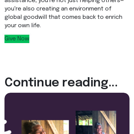
assistance, you're not just helping others—
you're also creating an environment of
global goodwill that comes back to enrich
your own life.
Give Now
Continue reading...