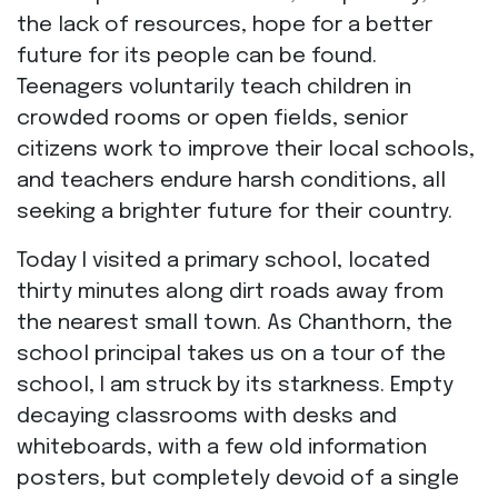
the lack of resources, hope for a better
future for its people can be found.
Teenagers voluntarily teach children in
crowded rooms or open fields, senior
citizens work to improve their local schools,
and teachers endure harsh conditions, all
seeking a brighter future for their country.
Today I visited a primary school, located
thirty minutes along dirt roads away from
the nearest small town. As Chanthorn, the
school principal takes us on a tour of the
school, I am struck by its starkness. Empty
decaying classrooms with desks and
whiteboards, with a few old information
posters, but completely devoid of a single