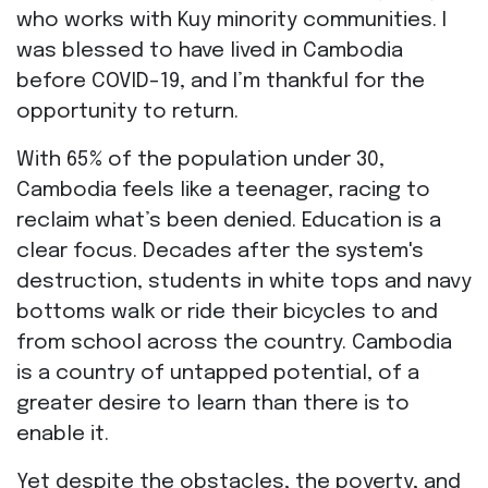
who works with Kuy minority communities. I
was blessed to have lived in Cambodia
before COVID-19, and I’m thankful for the
opportunity to return.
With 65% of the population under 30,
Cambodia feels like a teenager, racing to
reclaim what’s been denied. Education is a
clear focus. Decades after the system's
destruction, students in white tops and navy
bottoms walk or ride their bicycles to and
from school across the country. Cambodia
is a country of untapped potential, of a
greater desire to learn than there is to
enable it.
Yet despite the obstacles, the poverty, and