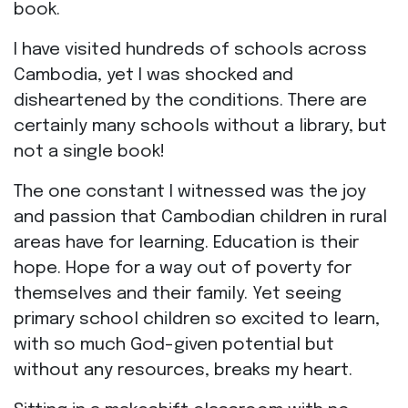
book.
I have visited hundreds of schools across
Cambodia, yet I was shocked and
disheartened by the conditions. There are
certainly many schools without a library, but
not a single book!
The one constant I witnessed was the joy
and passion that Cambodian children in rural
areas have for learning. Education is their
hope. Hope for a way out of poverty for
themselves and their family. Yet seeing
primary school children so excited to learn,
with so much God-given potential but
without any resources, breaks my heart.