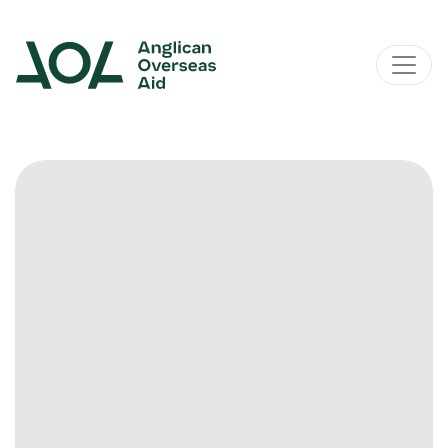
Main Navigation