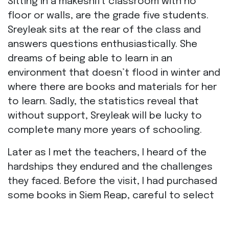
Sitting in a makeshift classroom with no
floor or walls, are the grade five students.
Sreyleak sits at the rear of the class and
answers questions enthusiastically. She
dreams of being able to learn in an
environment that doesn’t flood in winter and
where there are books and materials for her
to learn. Sadly, the statistics reveal that
without support, Sreyleak will be lucky to
complete many more years of schooling.
Later as I met the teachers, I heard of the
hardships they endured and the challenges
they faced. Before the visit, I had purchased
some books in Siem Reap, careful to select
only the latest releases, in the hope that
the school would not already have them in