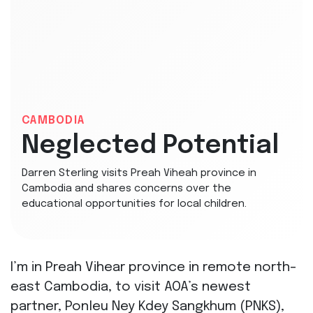
CAMBODIA
Neglected Potential
Darren Sterling visits Preah Viheah province in
Cambodia and shares concerns over the
educational opportunities for local children.
I’m in Preah Vihear province in remote north-
east Cambodia, to visit AOA’s newest
partner, Ponleu Ney Kdey Sangkhum (PNKS),