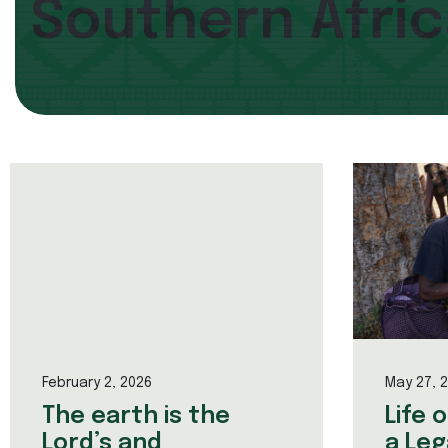
Southern Afri
February 2, 2026
May 27, 
The earth is the
Life 
Lord’s and
a Leg