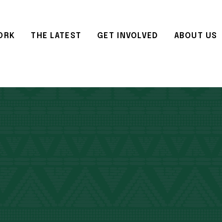
ORK
THE LATEST
GET INVOLVED
ABOUT US