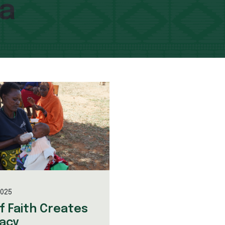
ca
2025
of Faith Creates
acy