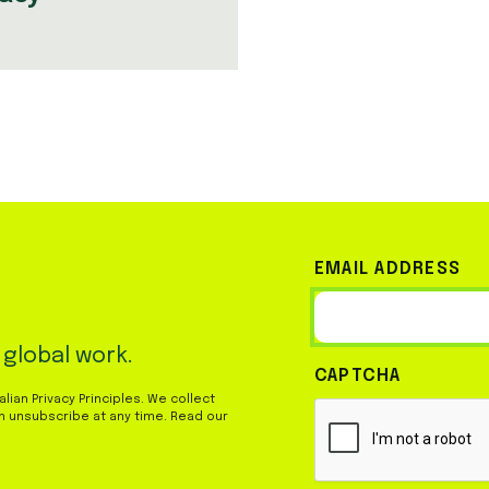
EMAIL ADDRESS
 global work.
CAPTCHA
ian Privacy Principles. We collect
n unsubscribe at any time. Read our