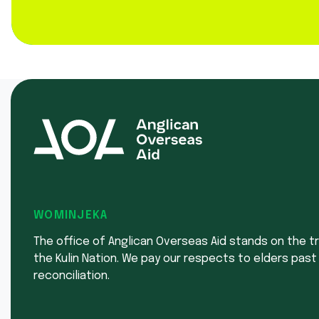
WOMINJEKA
The office of Anglican Overseas Aid stands on the tr
the Kulin Nation. We pay our respects to elders past
reconciliation.