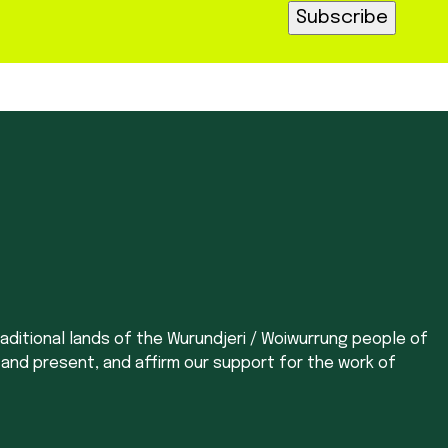
aditional lands of the Wurundjeri / Woiwurrung people of
 and present, and affirm our support for the work of