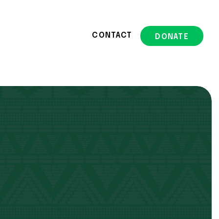
CONTACT
DONATE