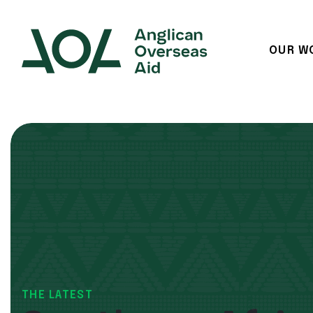
OUR W
Main Navigation
THE LATEST