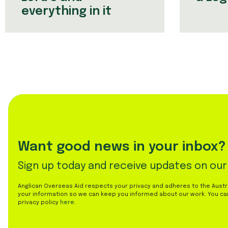
everything in it
Want good news in your inbox?
Sign up today and receive updates on our
Anglican Overseas Aid respects your privacy and adheres to the Austral
your information so we can keep you informed about our work. You ca
privacy policy
here
.