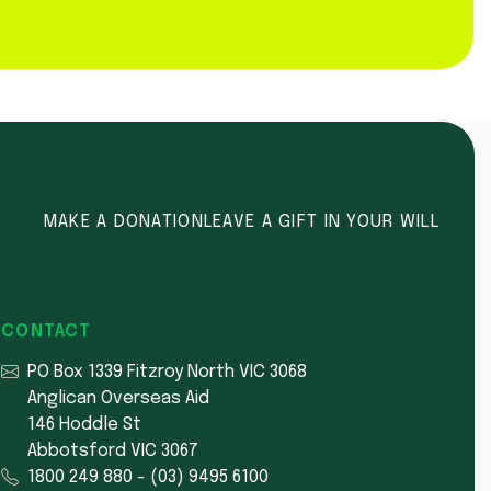
MAKE A DONATION
LEAVE A GIFT IN YOUR WILL
CONTACT
PO Box 1339 Fitzroy North VIC 3068
Anglican Overseas Aid
146 Hoddle St
Abbotsford VIC 3067
1800 249 880
-
(03) 9495 6100