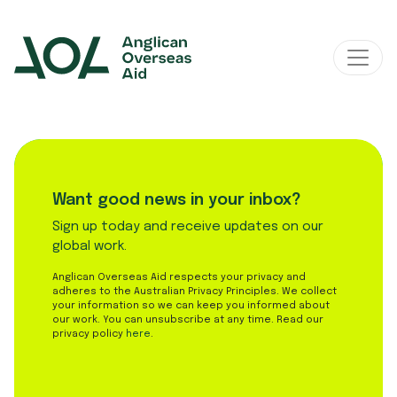
Main Navigation
Want good news in your inbox?
Sign up today and receive updates on our
global work.
Anglican Overseas Aid respects your privacy and
adheres to the Australian Privacy Principles. We collect
your information so we can keep you informed about
our work. You can unsubscribe at any time. Read our
privacy policy
here
.