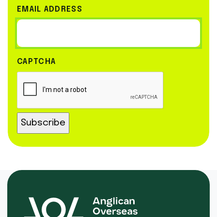
EMAIL ADDRESS
CAPTCHA