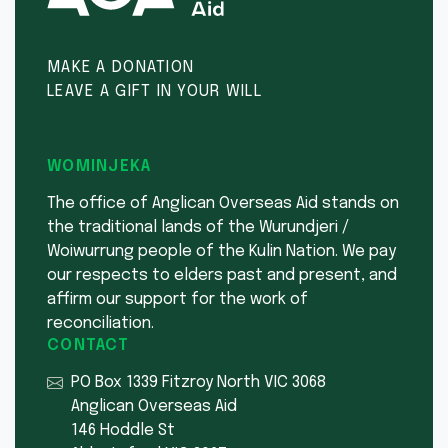
MAKE A DONATION
LEAVE A GIFT IN YOUR WILL
WOMINJEKA
The office of Anglican Overseas Aid stands on
the traditional lands of the Wurundjeri /
Woiwurrung people of the Kulin Nation. We pay
our respects to elders past and present, and
affirm our support for the work of
reconciliation.
CONTACT
PO Box 1339 Fitzroy North VIC 3068
Anglican Overseas Aid
146 Hoddle St