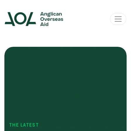
Main Navigation
THE LATEST