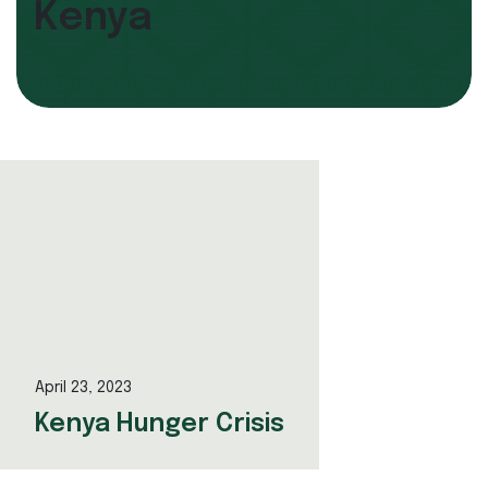
Kenya
April 23, 2023
Kenya Hunger Crisis