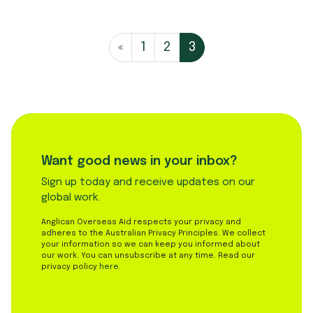
Posts navi
«
1
2
3
Want good news in your inbox?
Sign up today and receive updates on our
global work.
Anglican Overseas Aid respects your privacy and
adheres to the Australian Privacy Principles. We collect
your information so we can keep you informed about
our work. You can unsubscribe at any time. Read our
privacy policy
here
.