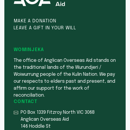
MAKE A DONATION
LEAVE A GIFT IN YOUR WILL
WOMINJEKA
The office of Anglican Overseas Aid stands on
the traditional lands of the Wurundjeri /
Woiwurrung people of the Kulin Nation. We pay
our respects to elders past and present, and
affirm our support for the work of
reconciliation.
CONTACT
PO Box 1339 Fitzroy North VIC 3068
Anglican Overseas Aid
146 Hoddle St