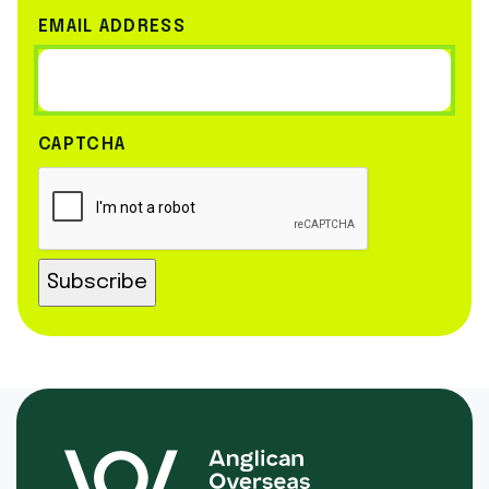
EMAIL ADDRESS
CAPTCHA