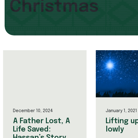
Christmas
December 10, 2024
January 1, 2021
A Father Lost, A
Lifting u
Life Saved:
lowly
Hassan’s Story