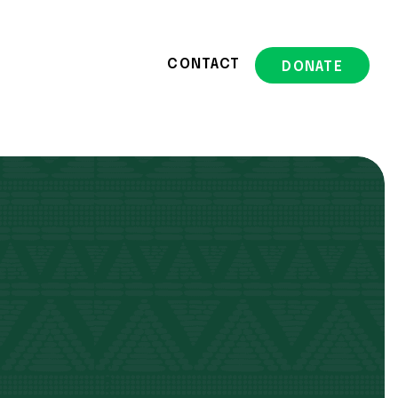
CONTACT
DONATE