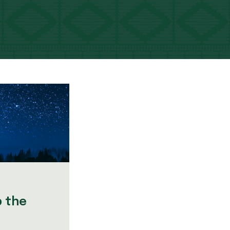
p the