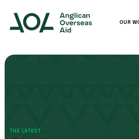
OUR W
Main Navigation
THE LATEST