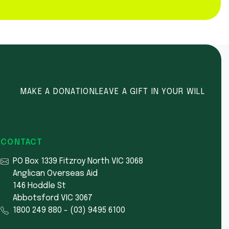
MAKE A DONATION
LEAVE A GIFT IN YOUR WILL
CONTACT
PO Box 1339 Fitzroy North VIC 3068
Anglican Overseas Aid
146 Hoddle St
Abbotsford VIC 3067
1800 249 880
-
(03) 9495 6100