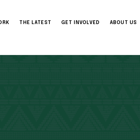
ORK
THE LATEST
GET INVOLVED
ABOUT US