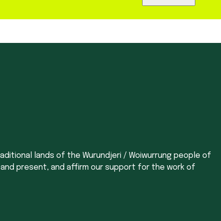
aditional lands of the Wurundjeri / Woiwurrung people of
 and present, and affirm our support for the work of