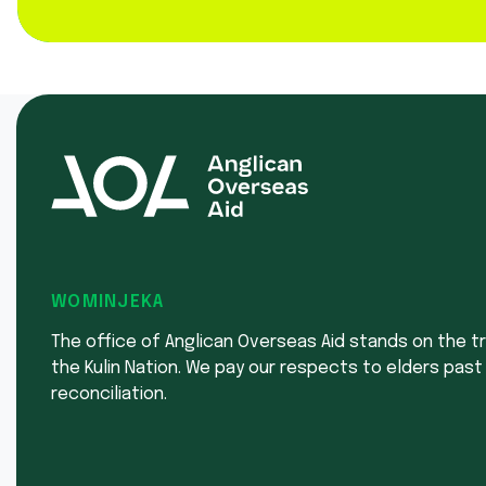
WOMINJEKA
The office of Anglican Overseas Aid stands on the tr
the Kulin Nation. We pay our respects to elders past
reconciliation.