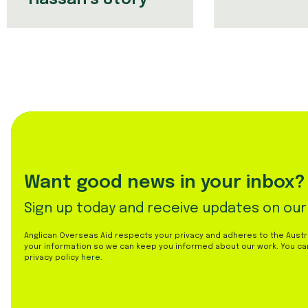
Want good news in your inbox?
Sign up today and receive updates on our
Anglican Overseas Aid respects your privacy and adheres to the Austral
your information so we can keep you informed about our work. You ca
privacy policy
here
.