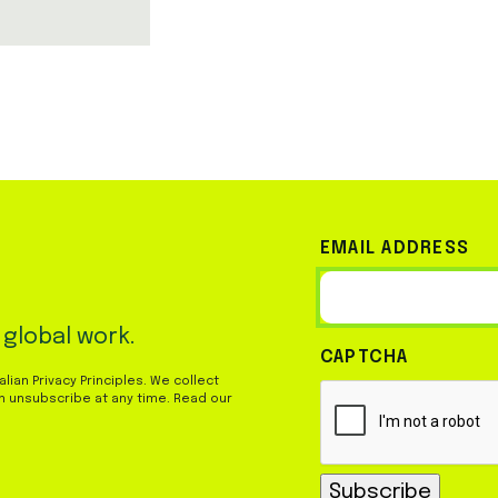
EMAIL ADDRESS
 global work.
CAPTCHA
ian Privacy Principles. We collect
n unsubscribe at any time. Read our