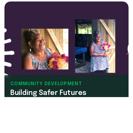
COMMUNITY DEVELOPMENT
Building Safer Futures