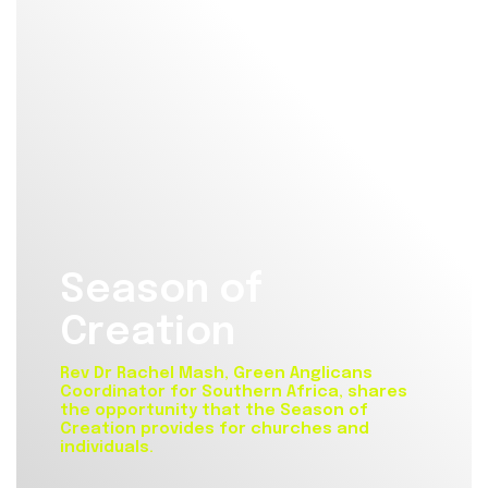
Season of
Creation
Rev Dr Rachel Mash, Green Anglicans
Coordinator for Southern Africa, shares
the opportunity that the Season of
Creation provides for churches and
individuals.