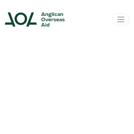
Main Navigation