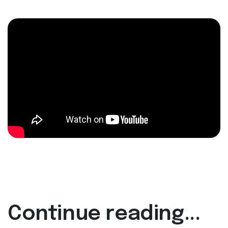
Continue reading...