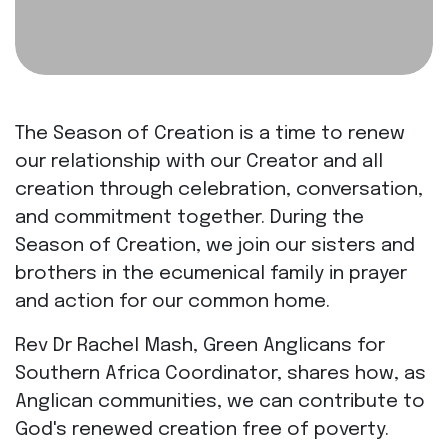
The Season of Creation is a time to renew
our relationship with our Creator and all
creation through celebration, conversation,
and commitment together. During the
Season of Creation, we join our sisters and
brothers in the ecumenical family in prayer
and action for our common home.
Rev Dr Rachel Mash, Green Anglicans for
Southern Africa Coordinator, shares how, as
Anglican communities, we can contribute to
God's renewed creation free of poverty.