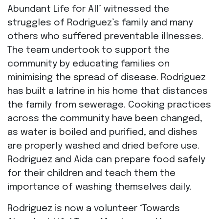
Abundant Life for All’ witnessed the
struggles of Rodriguez’s family and many
others who suffered preventable illnesses.
The team undertook to support the
community by educating families on
minimising the spread of disease. Rodriguez
has built a latrine in his home that distances
the family from sewerage. Cooking practices
across the community have been changed,
as water is boiled and purified, and dishes
are properly washed and dried before use.
Rodriguez and Aida can prepare food safely
for their children and teach them the
importance of washing themselves daily.
Rodriguez is now a volunteer ‘Towards