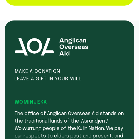
MAKE A DONATION
LEAVE A GIFT IN YOUR WILL
WOMINJEKA
The office of Anglican Overseas Aid stands on
the traditional lands of the Wurundjeri /
Woiwurrung people of the Kulin Nation. We pay
our respects to elders past and present, and