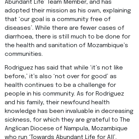
Abundant Life’ Team Member, and has
adopted their mission as his own, explaining
that ‘our goal is a community free of
diseases’. While there are fewer cases of
diarrhoea, there is still much to be done for
the health and sanitation of Mozambique’s
communities.
Rodriguez has said that while ‘it’s not like
before,’ it’s also ‘not over for good’ as
health continues to be a challenge for
people in his community. As for Rodriguez
and his family, their newfound health
knowledge has been invaluable in decreasing
sickness, for which they are grateful to The
Anglican Diocese of Nampula, Mozambique
who run ‘Towards Abundant Life for All’.