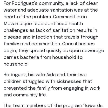
For Rodriguez’s community, a lack of clean
water and adequate sanitation was at the
heart of the problem. Communities in
Mozambique face continued health
challenges as lack of sanitation results in
disease and infection that travels through
families and communities. Once illnesses
begin, they spread quickly as open sewerage
carries bacteria from household to
household.
Rodriguez, his wife Aida and their two
children struggled with sicknesses that
prevented the family from engaging in work
and community life.
The team members of the program ‘Towards