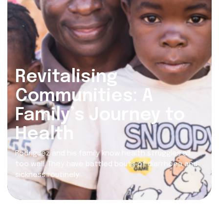
Revitalising
Communities: A
Family’s Journey to
Health
Rodriguez and his family know health struggles all
too well. They have battled bouts of diarrhoea and
sickness routinely.