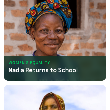
WOMEN'S EQUALITY
Nadia Returns to School