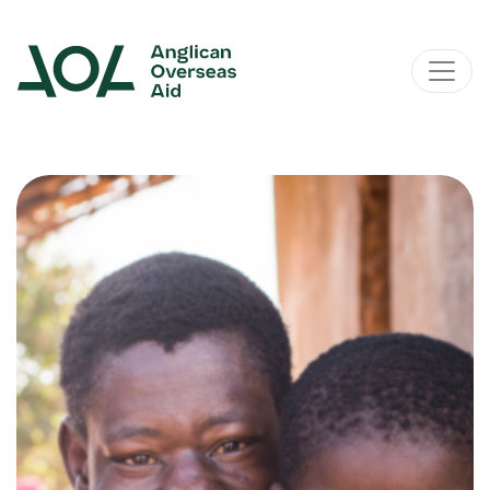
Main Navigation