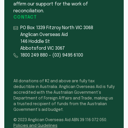
affirm our support for the work of
reconciliation.
CONTACT
PO Box 1339 Fitzroy North VIC 3068
Anglican Overseas Aid
146 Hoddle St
Abbotsford VIC 3067
1800 249 880
-
(03) 9495 6100
All donations of $2 and above are fully tax
deductible in Australia. Anglican Overseas Aid is fully
accredited with the Australian Government’s
Department of Foreign Affairs and Trade, making us
a trusted recipient of funds from the Australian
Government’s aid budget.
© 2023 Anglican Overseas Aid ABN 39 116 072 050.
Policies and Guidelines