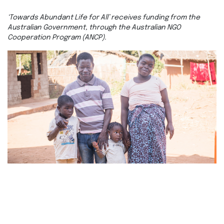
‘Towards Abundant Life for All’ receives funding from the
Australian Government, through the Australian NGO
Cooperation Program (ANCP).