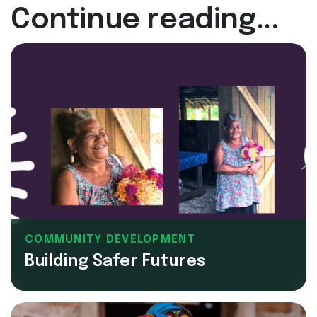
Continue reading...
COMMUNITY DEVELOPMENT
Building Safer Futures