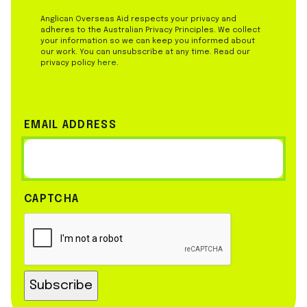
Anglican Overseas Aid respects your privacy and
adheres to the Australian Privacy Principles. We collect
your information so we can keep you informed about
our work. You can unsubscribe at any time. Read our
privacy policy
here
.
EMAIL ADDRESS
CAPTCHA