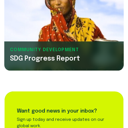
COMMUNITY DEVELOPMENT
SDG Progress Report
Want good news in your inbox?
Sign up today and receive updates on our
global work.