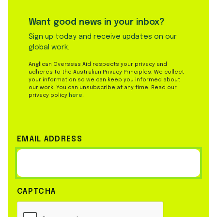
Want good news in your inbox?
Sign up today and receive updates on our
global work.
Anglican Overseas Aid respects your privacy and
adheres to the Australian Privacy Principles. We collect
your information so we can keep you informed about
our work. You can unsubscribe at any time. Read our
privacy policy
here
.
EMAIL ADDRESS
CAPTCHA