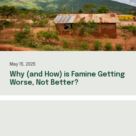
May 15, 2025
Why (and How) is Famine Getting
Worse, Not Better?