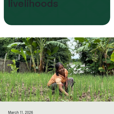
livelihoods
March 11, 2026