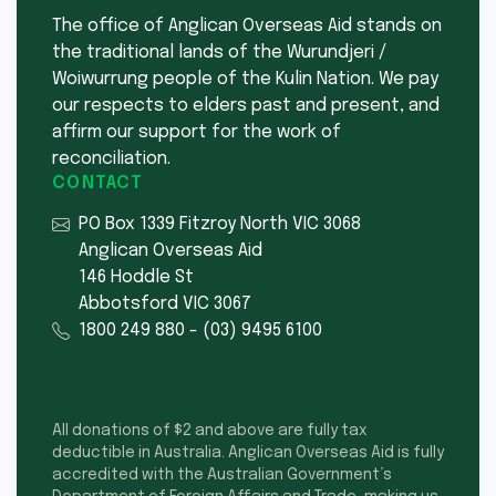
The office of Anglican Overseas Aid stands on
the traditional lands of the Wurundjeri /
Woiwurrung people of the Kulin Nation. We pay
our respects to elders past and present, and
affirm our support for the work of
reconciliation.
CONTACT
PO Box 1339 Fitzroy North VIC 3068
Anglican Overseas Aid
146 Hoddle St
Abbotsford VIC 3067
1800 249 880
-
(03) 9495 6100
All donations of $2 and above are fully tax
deductible in Australia. Anglican Overseas Aid is fully
accredited with the Australian Government’s