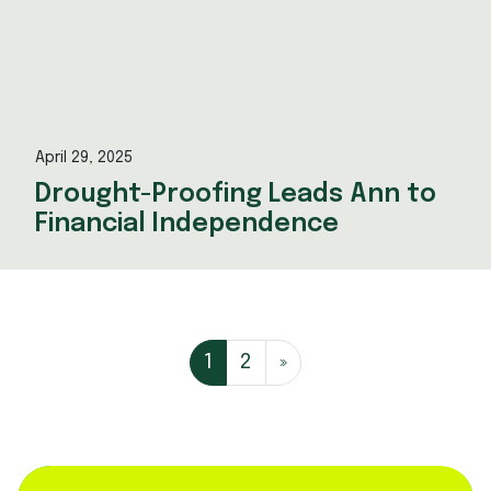
April 29, 2025
Drought-Proofing Leads Ann to
Financial Independence
Posts navi
1
2
»