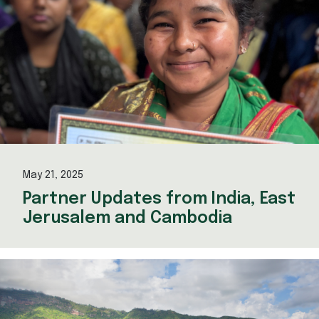
May 21, 2025
Partner Updates from India, East
Jerusalem and Cambodia