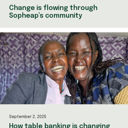
Change is flowing through
Sopheap’s community
September 2, 2025
How table banking is changing