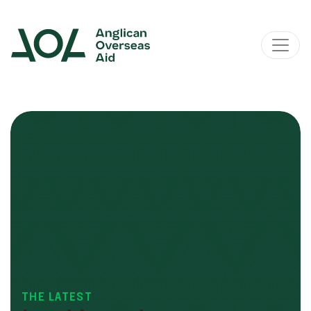
Main Navigation
THE LATEST