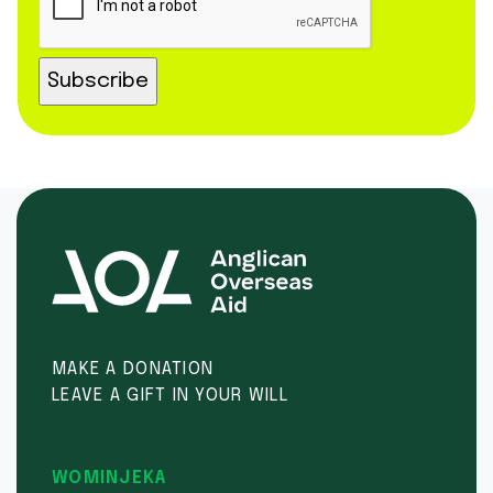
MAKE A DONATION
LEAVE A GIFT IN YOUR WILL
WOMINJEKA