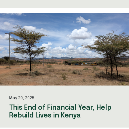
May 29, 2025
This End of Financial Year, Help
Rebuild Lives in Kenya