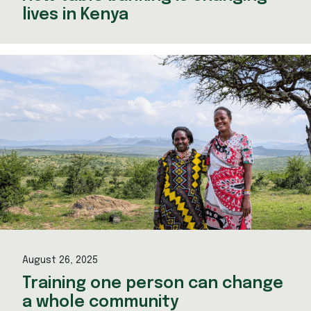
lives in Kenya
August 26, 2025
Training one person can change
a whole community