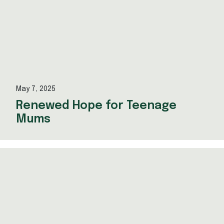
May 7, 2025
Renewed Hope for Teenage
Mums