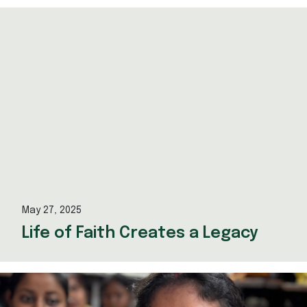
May 27, 2025
Life of Faith Creates a Legacy