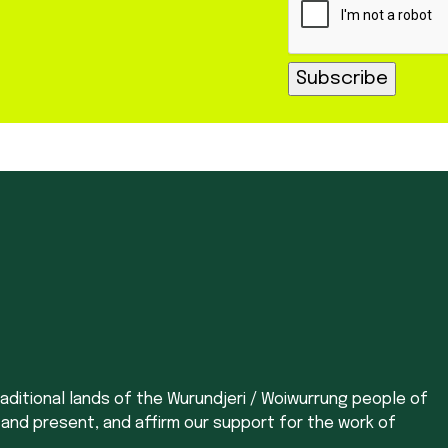
aditional lands of the Wurundjeri / Woiwurrung people of
 and present, and affirm our support for the work of