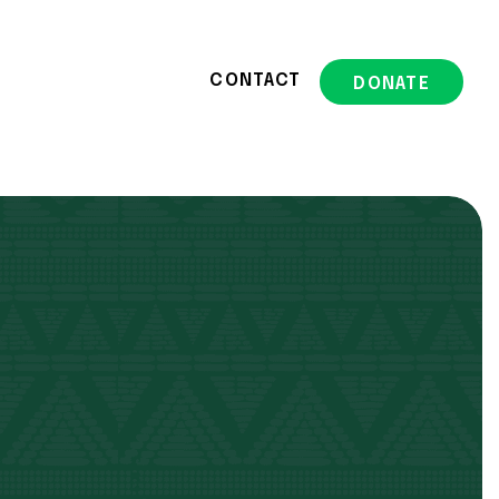
CONTACT
DONATE