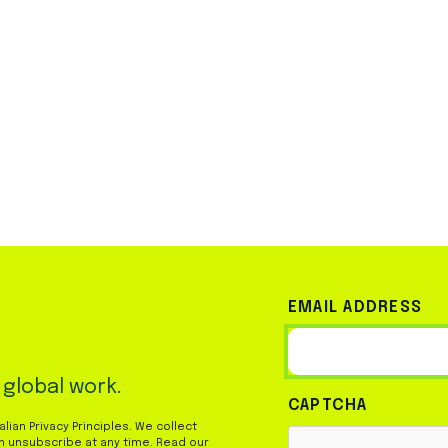
EMAIL ADDRESS
 global work.
CAPTCHA
ian Privacy Principles. We collect
n unsubscribe at any time. Read our