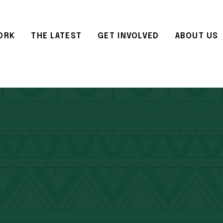
ORK
THE LATEST
GET INVOLVED
ABOUT US