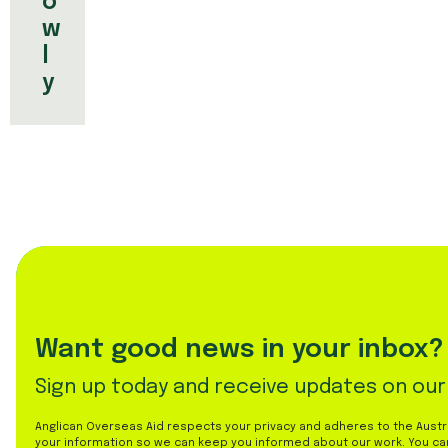
o
w
l
y
Want good news in your inbox?
Sign up today and receive updates on our
Anglican Overseas Aid respects your privacy and adheres to the Austral
your information so we can keep you informed about our work. You ca