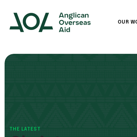
OUR W
Main Navigation
THE LATEST