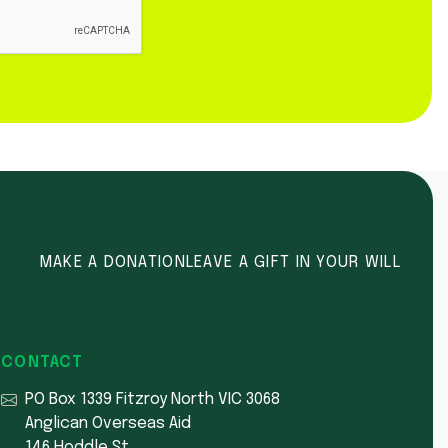
MAKE A DONATION
LEAVE A GIFT IN YOUR WILL
CONTACT
PO Box 1339 Fitzroy North VIC 3068
Anglican Overseas Aid
146 Hoddle St