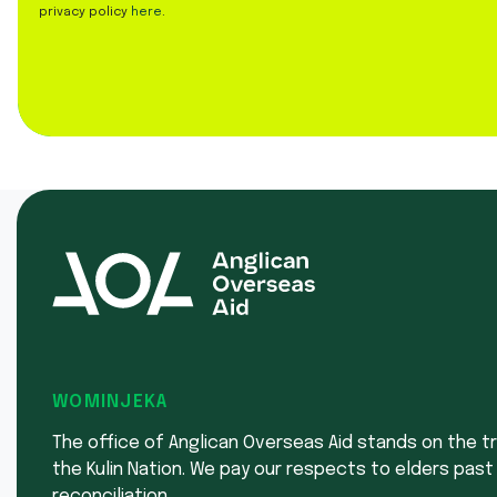
privacy policy
here
.
WOMINJEKA
The office of Anglican Overseas Aid stands on the tr
the Kulin Nation. We pay our respects to elders past
reconciliation.